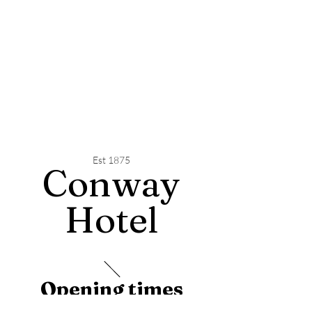
Est 1875
Conway
Hotel
Opening times
Monday - 12pm