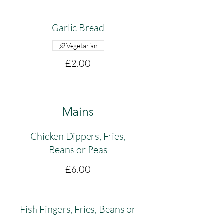
Garlic Bread
Vegetarian
£2.00
Mains
Chicken Dippers, Fries,
Beans or Peas
£6.00
Fish Fingers, Fries, Beans or