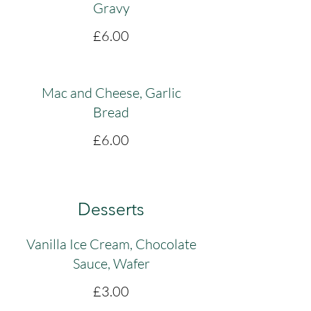
Gravy
£6.00
Mac and Cheese, Garlic
Bread
£6.00
Desserts
Vanilla Ice Cream, Chocolate
Sauce, Wafer
£3.00