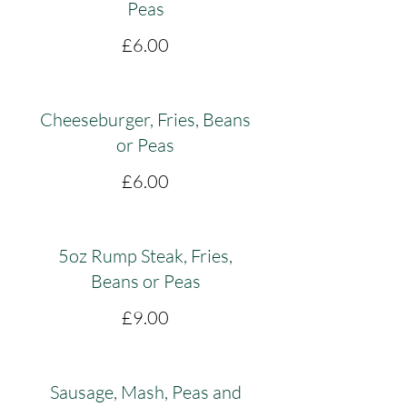
Peas
£6.00
Cheeseburger, Fries, Beans
or Peas
£6.00
5oz Rump Steak, Fries,
Beans or Peas
£9.00
Sausage, Mash, Peas and