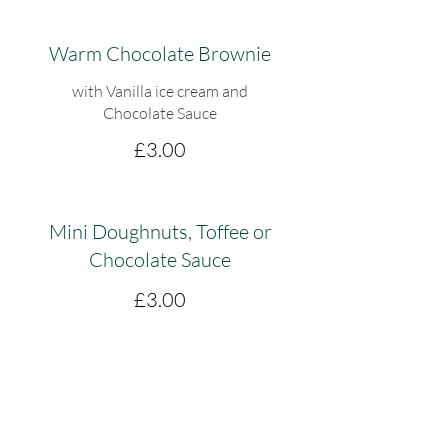
Warm Chocolate Brownie
with Vanilla ice cream and
Chocolate Sauce
£3.00
Mini Doughnuts, Toffee or
Chocolate Sauce
£3.00