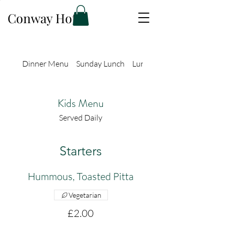
Conway Hotel
Dinner Menu
Sunday Lunch
Lunch Menu
Kids Menu
Served Daily
Starters
Hummous, Toasted Pitta
Vegetarian
£2.00